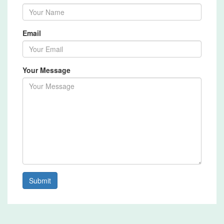
Email
Your Message
Submit