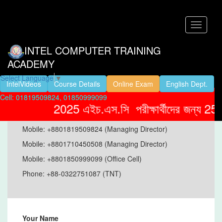
Toggle
navigati
INTEL COMPUTER TRAINING
ACADEMY
Select Language
▼
IntelVideos
Course Details
Online Exam
English Dept.
Cell: 01819509824, 01850999099
Address:
D-3,4th Floor,Modina
2025 এইচ.এস.সি পরীক্ষার্থীদের জন্য 25% 
Plaza,Sonaimuri,Noakhali.
Mobile: +8801819509824 (Managing Director)
Mobile: +8801710450508 (Managing Director)
Mobile: +8801850999099 (Office Cell)
Phone: +88-0322751087 (TNT)
Your Name