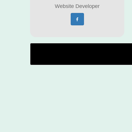
Website Developer