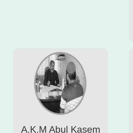
A.K.M Abul Kasem