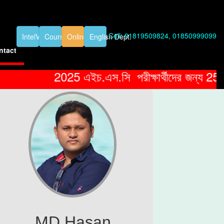
Cell: 01819509824, 01850999099
IntelVideos
Course Details
Online Exam
English Dept.
ntact
2025 এইচ.এস.সি পরীক্ষার্থীদের জন্য 25% ছাড়
MD Hasan