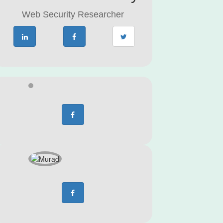
Web Security Researcher