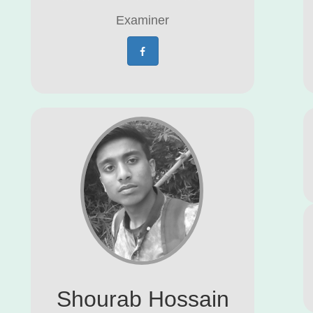
Examiner
Shourab Hossain