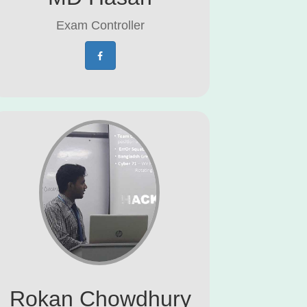
Exam Controller
Rokan Chowdhury