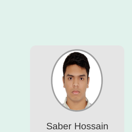
Saber Hossain