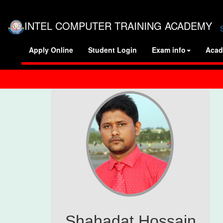
INTEL COMPUTER TRAINING ACADEMY
Apply Online
Student Login
Exam info
Acad
Shahadat Hossain