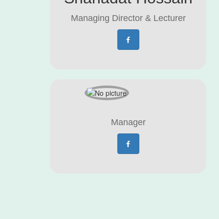
Managing Director & Lecturer
Manager