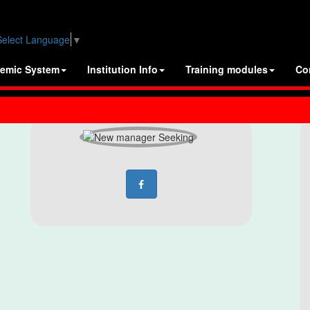
Select Language
▼
emic System
Institution Info
Training modules
Co