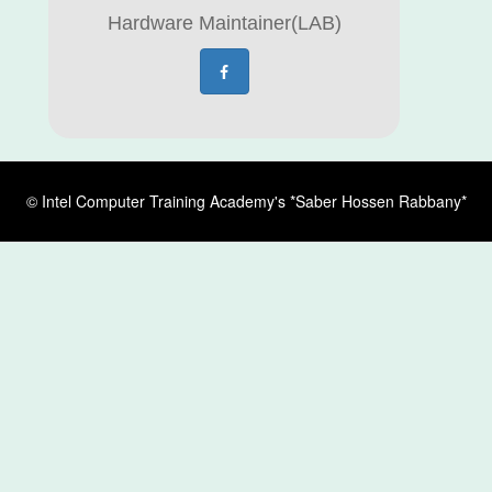
Hardware Maintainer(LAB)
© Intel Computer Training Academy's *Saber Hossen Rabbany*